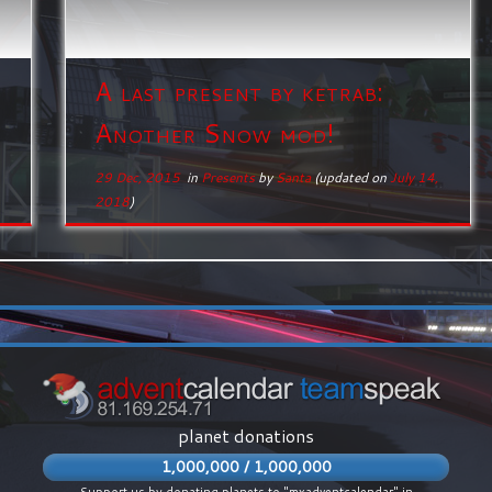
A last present by ketrab:
Another Snow mod!
29 Dec, 2015
in
Presents
by
Santa
(updated on
July 14,
2018
)
planet donations
1,000,000 / 1,000,000