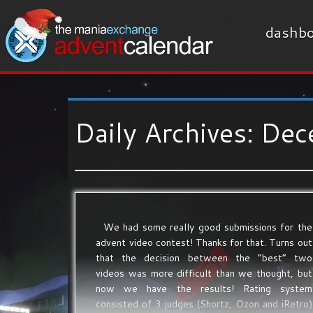
dashbo
Daily Archives:
Dec
We had some really good submissions for the
advent video contest! Thanks for that. Turns out
that the decision between the “best” two
videos was more difficult than we thought, but
now we have the results! Rating system
consisted of 3 judges (Shortz, Ozon and iRetro)