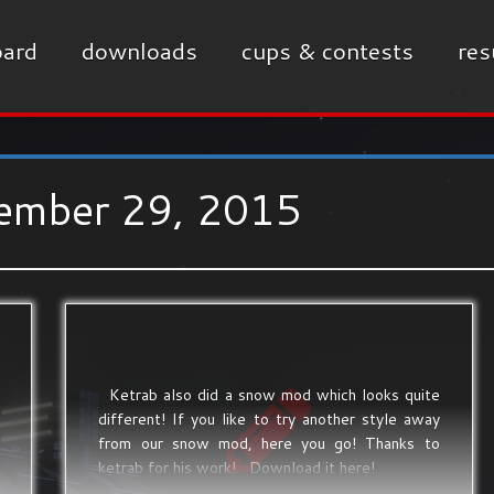
ard
downloads
cups & contests
res
ember 29, 2015
Ketrab also did a snow mod which looks quite
different! If you like to try another style away
from our snow mod, here you go! Thanks to
ketrab for his work! Download it here!