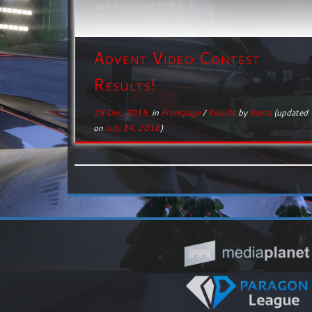
and focussed 50% […]
Advent Video Contest
Results!
29 Dec, 2015
in
Frontpage
/
Results
by
Santa
(updated
on
July 14, 2018
)