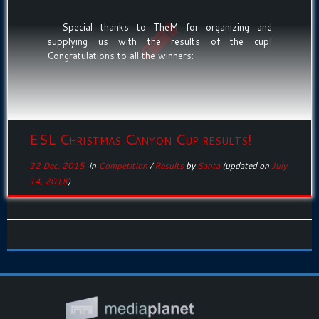
Special thanks to TheM for organizing and
supplying us with the results of the cup!
Congratulations to all the winners:
ESL Christmas Canyon Cup results!
22 Dec, 2015
in
Competition
/
Results
by
Santa
(updated on
July
14, 2018
)