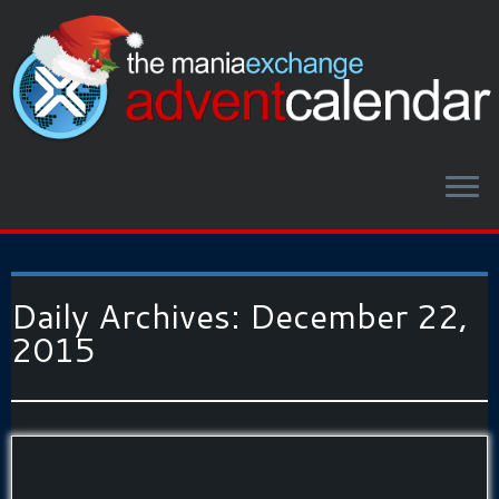
Daily Archives:
December 22,
2015