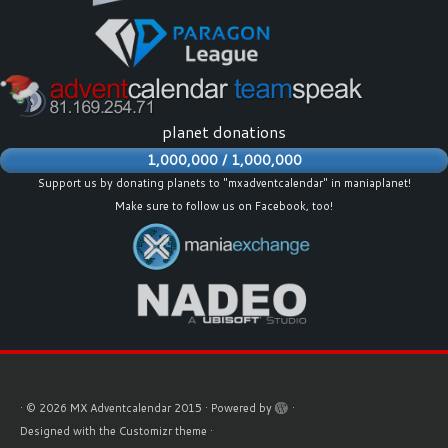
planet donations
1,000,000 / 1,000,000
Support us by donating planets to "mxadventcalendar" in maniaplanet!
Make sure to follow us on
Facebook
, too!
·
© 2026
MX Adventcalendar 2015
·
Powered by
·
Designed with the
Customizr theme
·