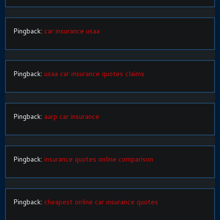
Pingback:
car insurance usaa
Pingback:
usaa car insurance quotes claims
Pingback:
aarp car insurance
Pingback:
insurance quotes online comparison
Pingback:
cheapest online car insurance quotes