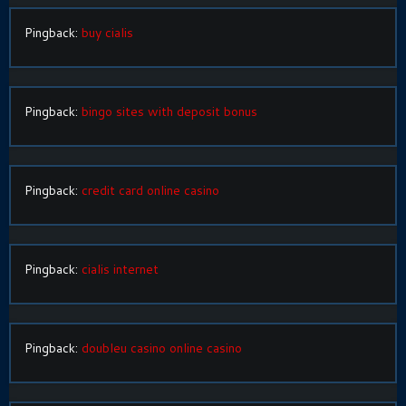
Pingback:
buy cialis
Pingback:
bingo sites with deposit bonus
Pingback:
credit card online casino
Pingback:
cialis internet
Pingback:
doubleu casino online casino