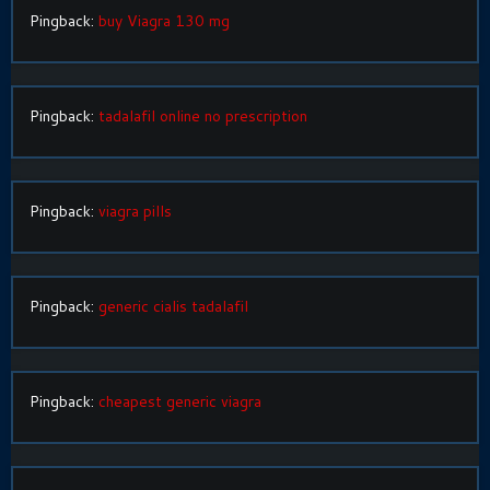
Pingback:
buy Viagra 130 mg
Pingback:
tadalafil online no prescription
Pingback:
viagra pills
Pingback:
generic cialis tadalafil
Pingback:
cheapest generic viagra