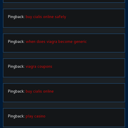
Pingback:
buy cialis online safely
Pingback:
when does viagra become generic
Pingback:
viagra coupons
Pingback:
buy cialis online
Pingback:
play casino