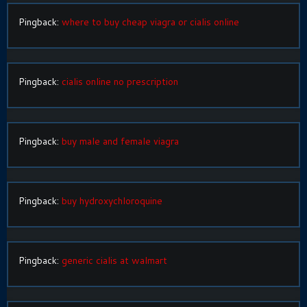
Pingback:
where to buy cheap viagra or cialis online
Pingback:
cialis online no prescription
Pingback:
buy male and female viagra
Pingback:
buy hydroxychloroquine
Pingback:
generic cialis at walmart