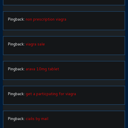
Pingback:
non prescription viagra
Pingback:
viagra sale
Pingback:
arava 10mg tablet
Pingback:
get a particpating for viagra
Pingback:
cialis by mail