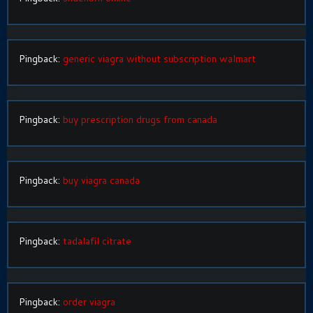
Pingback:
generic viagra without subscription walmart
Pingback:
buy prescription drugs from canada
Pingback:
buy viagra canada
Pingback:
tadalafil citrate
Pingback:
order viagra