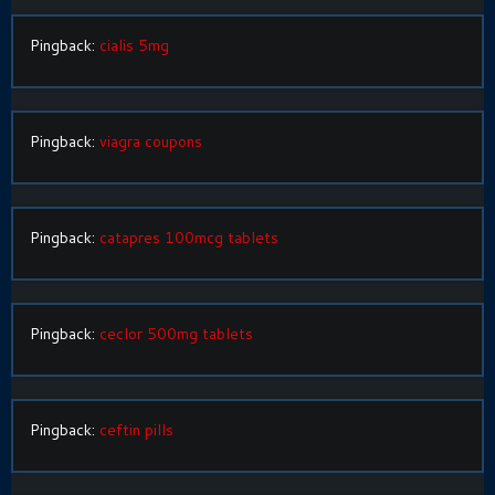
Pingback:
cialis 5mg
Pingback:
viagra coupons
Pingback:
catapres 100mcg tablets
Pingback:
ceclor 500mg tablets
Pingback:
ceftin pills