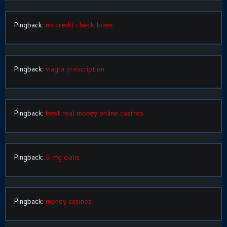
Pingback:
no credit check loans
Pingback:
viagra prescription
Pingback:
best real money online casinos
Pingback:
5 mg cialis
Pingback:
money casinos