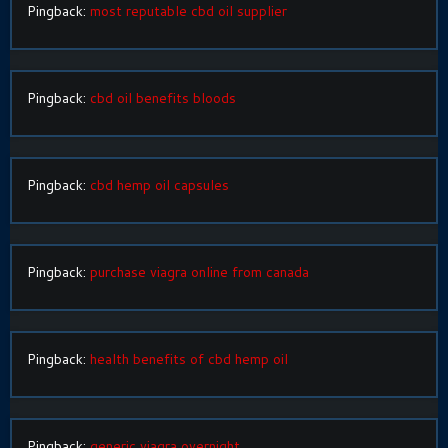
Pingback:
most reputable cbd oil supplier
Pingback:
cbd oil benefits bloods
Pingback:
cbd hemp oil capsules
Pingback:
purchase viagra online from canada
Pingback:
health benefits of cbd hemp oil
Pingback:
generic viagra overnight