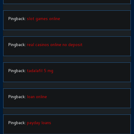
Pingback:
slot games online
Pingback:
real casinos online no deposit
Pingback:
tadalafil 5 mg
Pingback:
loan online
Pingback:
payday loans