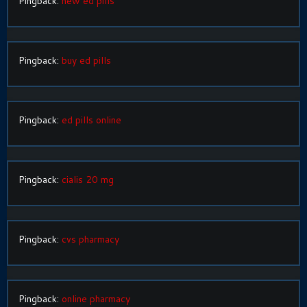
Pingback:
new ed pills
Pingback:
buy ed pills
Pingback:
ed pills online
Pingback:
cialis 20 mg
Pingback:
cvs pharmacy
Pingback:
online pharmacy