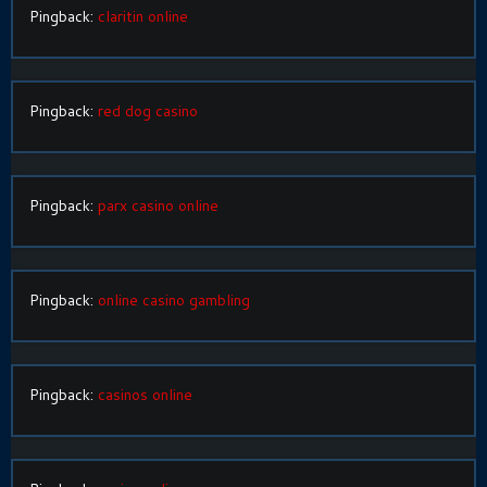
Pingback:
claritin online
Pingback:
red dog casino
Pingback:
parx casino online
Pingback:
online casino gambling
Pingback:
casinos online