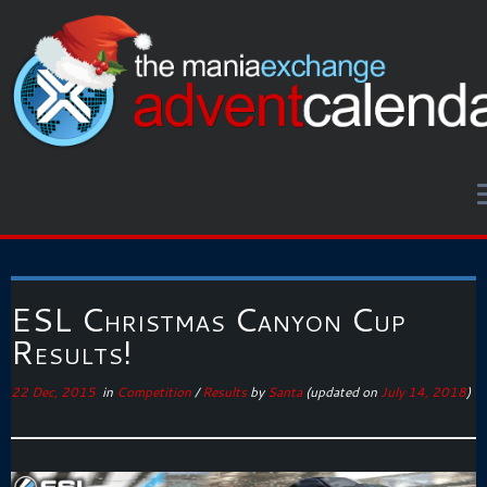
ESL Christmas Canyon Cup
Results!
22 Dec, 2015
in
Competition
/
Results
by
Santa
(updated on
July 14, 2018
)