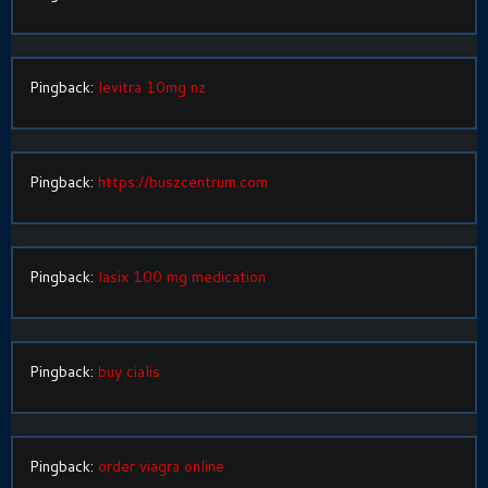
Pingback:
levitra 10mg nz
Pingback:
https://buszcentrum.com
Pingback:
lasix 100 mg medication
Pingback:
buy cialis
Pingback:
order viagra online