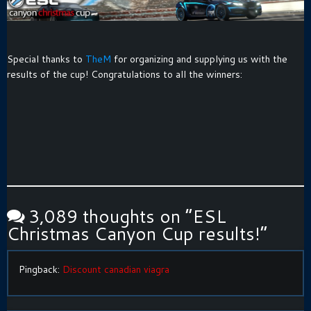
Special thanks to
TheM
for organizing and supplying us with the
results of the cup! Congratulations to all the winners:
3,089 thoughts on “
ESL
Christmas Canyon Cup results!
”
Pingback:
Discount canadian viagra