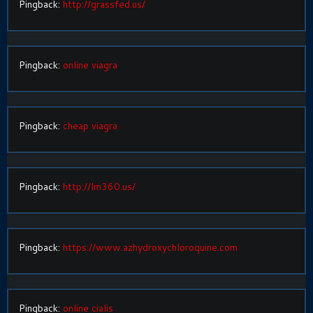
Pingback:
http://grassfed.us/
Pingback:
online viagra
Pingback:
cheap viagra
Pingback:
http://lm360.us/
Pingback:
https://www.azhydroxychloroquine.com
Pingback:
online cialis