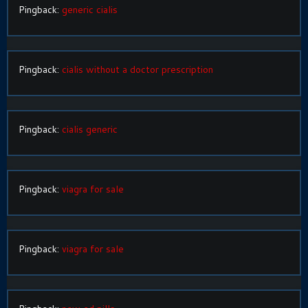
Pingback:
generic cialis
Pingback:
cialis without a doctor prescription
Pingback:
cialis generic
Pingback:
viagra for sale
Pingback:
viagra for sale