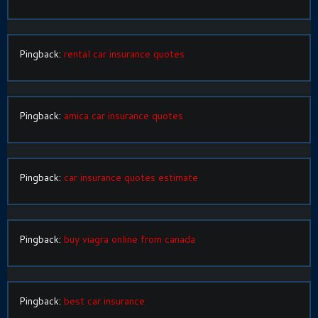
Pingback:
rental car insurance quotes
Pingback:
amica car insurance quotes
Pingback:
car insurance quotes estimate
Pingback:
buy viagra online from canada
Pingback:
best car insurance