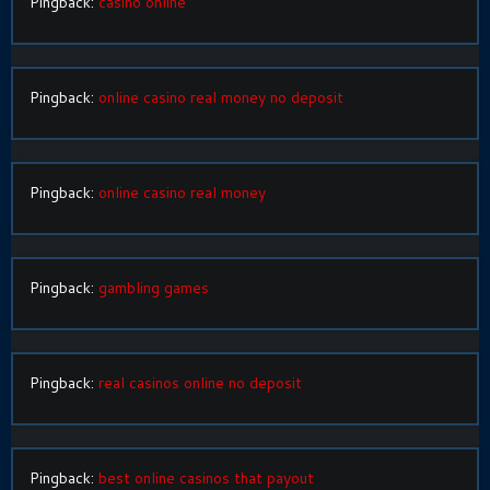
Pingback:
casino online
Pingback:
online casino real money no deposit
Pingback:
online casino real money
Pingback:
gambling games
Pingback:
real casinos online no deposit
Pingback:
best online casinos that payout