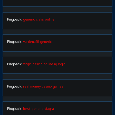
Pingback:
generic cialis online
Pingback:
vardenafil generic
Pingback:
virgin casino online nj login
Pingback:
real money casino games
Pingback:
best generic viagra