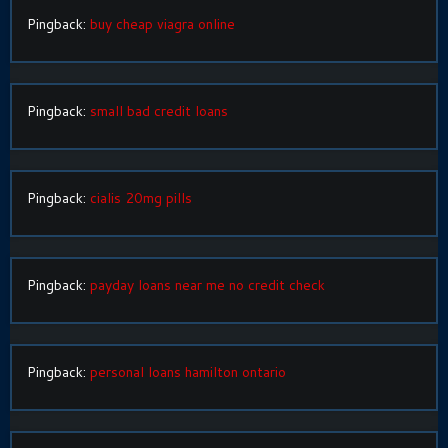
Pingback:
buy cheap viagra online
Pingback:
small bad credit loans
Pingback:
cialis 20mg pills
Pingback:
payday loans near me no credit check
Pingback:
personal loans hamilton ontario