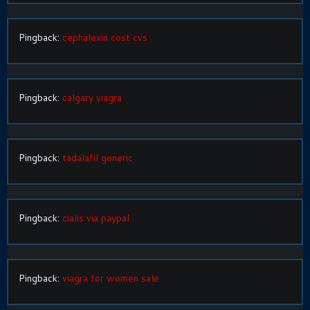
Pingback:
cephalexin cost cvs
Pingback:
calgary viagra
Pingback:
tadalafil generic
Pingback:
cialis via paypal
Pingback:
viagra for women sale