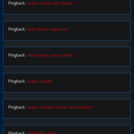
Pingback:
online casino real money
Pingback:
best online casino usa
Pingback:
real money casino online
Pingback:
viagra canada
Pingback:
viagra without doctor prescription
Pingback:
sildenafil online