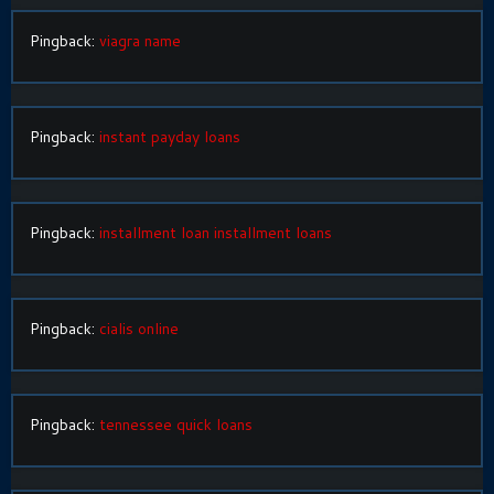
Pingback:
viagra name
Pingback:
instant payday loans
Pingback:
installment loan installment loans
Pingback:
cialis online
Pingback:
tennessee quick loans