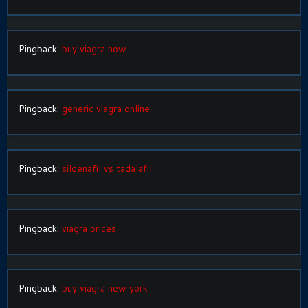
Pingback:
buy viagra now
Pingback:
generic viagra online
Pingback:
sildenafil vs tadalafil
Pingback:
viagra prices
Pingback:
buy viagra new york