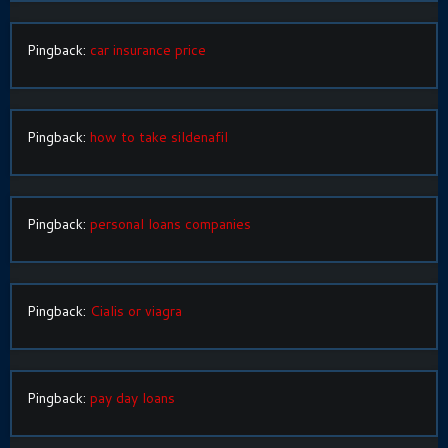
Pingback:
car insurance price
Pingback:
how to take sildenafil
Pingback:
personal loans companies
Pingback:
Cialis or viagra
Pingback:
pay day loans