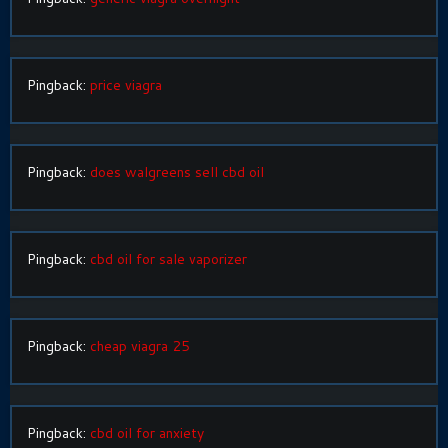
Pingback:
price viagra
Pingback:
does walgreens sell cbd oil
Pingback:
cbd oil for sale vaporizer
Pingback:
cheap viagra 25
Pingback:
cbd oil for anxiety