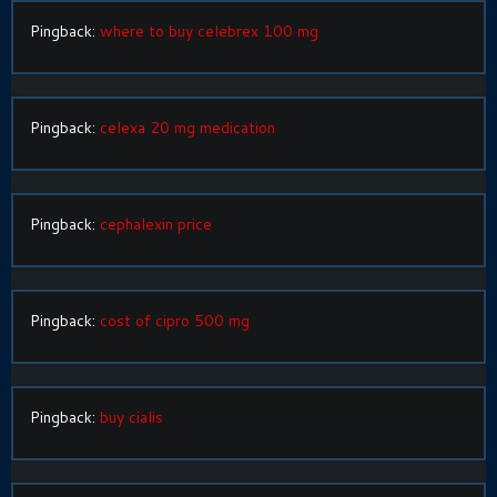
Pingback:
where to buy celebrex 100 mg
Pingback:
celexa 20 mg medication
Pingback:
cephalexin price
Pingback:
cost of cipro 500 mg
Pingback:
buy cialis