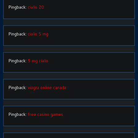
Pingback:
cialis 20
Pingback:
cialis 5 mg
Pingback:
5 mg cialis
Pingback:
viagra online canada
Pingback:
free casino games