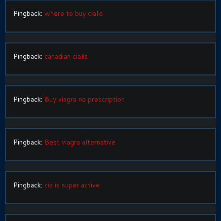
Pingback:
where to buy cialis
Pingback:
canadian cialis
Pingback:
Buy viagra no prescription
Pingback:
Best viagra alternative
Pingback:
cialis super active