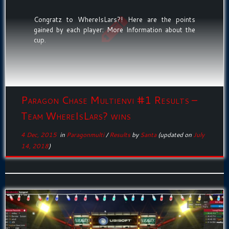
Congratz to WhereIsLars?! Here are the points
gained by each player: More Information about the
cup.
Paragon Chase Multienvi #1 Results –
Team WhereIsLars? wins
4 Dec, 2015
in
Paragonmulti
/
Results
by
Santa
(updated on
July
14, 2018
)