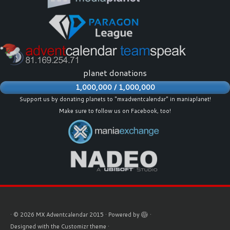
planet donations
1,000,000 / 1,000,000
Support us by donating planets to "mxadventcalendar" in maniaplanet!
Make sure to follow us on
Facebook
, too!
·
© 2026
MX Adventcalendar 2015
·
Powered by
·
Designed with the
Customizr theme
·