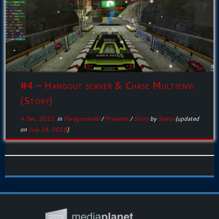
#4 – Hangout server & Chase Multienvi
(Story)
4 Dec, 2015
in
Paragonmulti
/
Presents
/
Story
by
Santa
(updated
on
July 14, 2018
)