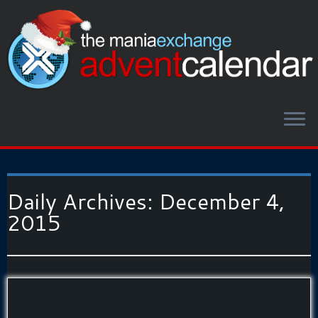
Daily Archives:
December 4,
2015