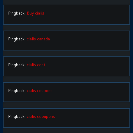
Pingback:
Buy cialis
Pingback:
cialis canada
Pingback:
cialis cost
Pingback:
cialis coupons
Pingback:
cialis cooupons