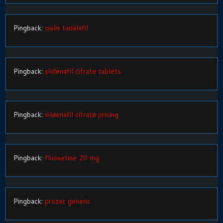
Pingback:
cialis tadalafil
Pingback:
sildenafil citrate tablets
Pingback:
sildenafil citrate pricing
Pingback:
fluoxetine 20 mg
Pingback:
prozac generic