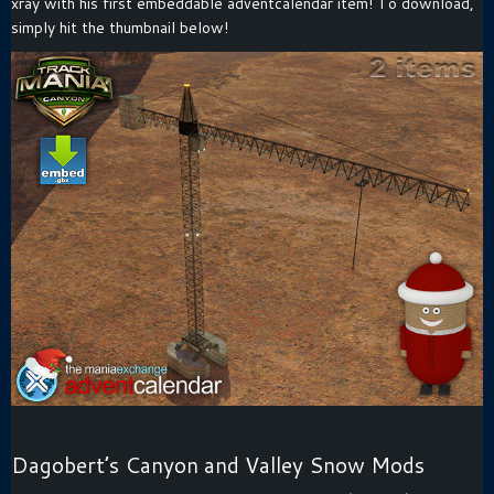
xray with his first embeddable adventcalendar item! To download,
simply hit the thumbnail below!
Dagobert’s Canyon and Valley Snow Mods