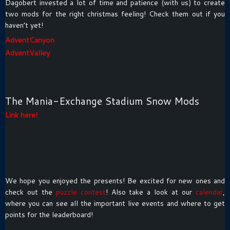
Dagobert invested a lot of time and patience (with us) to create
two mods for the right christmas feeling! Check them out if you
haven’t yet!
AdventCanyon
AdventValley
The Mania-Exchange Stadium Snow Mods
Link here!
We hope you enjoyed the presents! Be excited for new ones and
check out the
puzzle contest
! Also take a look at our
calendar
,
where you can see all the important live events and where to get
points for the leaderboard!