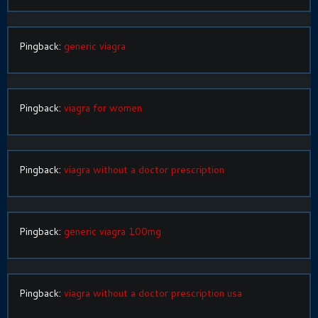
Pingback:
generic viagra
Pingback:
viagra for women
Pingback:
viagra without a doctor prescription
Pingback:
generic viagra 100mg
Pingback:
viagra without a doctor prescription usa