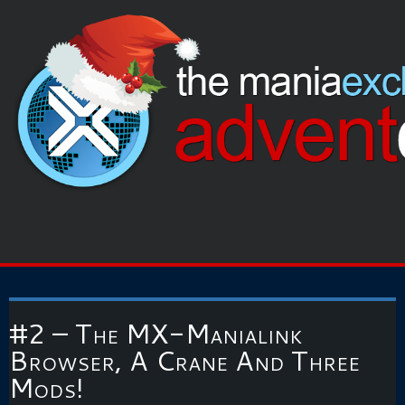
#2 – The MX-Manialink
Browser, A Crane And Three
Mods!