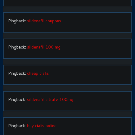
Pingback:
sildenafil coupons
Pingback:
sildenafil 100 mg
Pingback:
cheap cialis
Pingback:
sildenafil citrate 100mg
Pingback:
buy cialis online