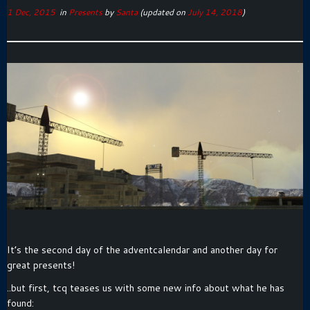
1 Dec, 2015
in
Presents
by
Santa
(updated on
July 14, 2018
)
It’s the second day of the adventcalendar and another day for
great presents!
..but first, tcq teases us with some new info about what he has
found: