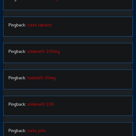
Pingback:
cialis tablets
Pingback:
sildenafil 100mg
Pingback:
tadalafil 20mg
Pingback:
sildenafil 100
Pingback:
cialis pills