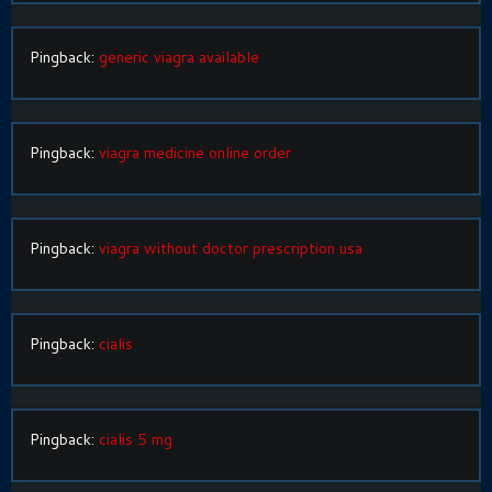
Pingback:
generic viagra available
Pingback:
viagra medicine online order
Pingback:
viagra without doctor prescription usa
Pingback:
cialis
Pingback:
cialis 5 mg