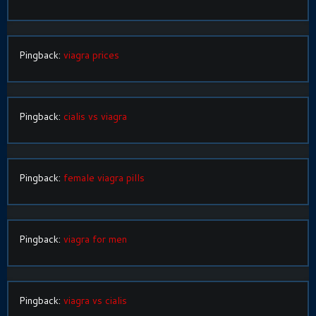
Pingback:
viagra prices
Pingback:
cialis vs viagra
Pingback:
female viagra pills
Pingback:
viagra for men
Pingback:
viagra vs cialis