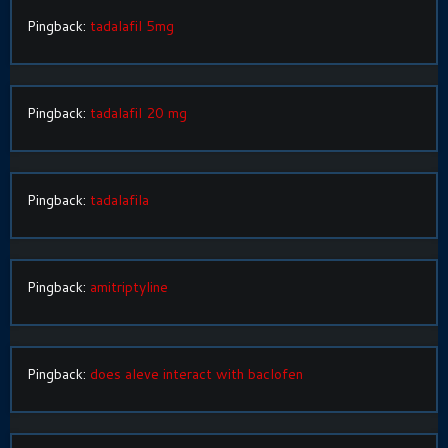
Pingback:
tadalafil 5mg
Pingback:
tadalafil 20 mg
Pingback:
tadalafila
Pingback:
amitriptyline
Pingback:
does aleve interact with baclofen