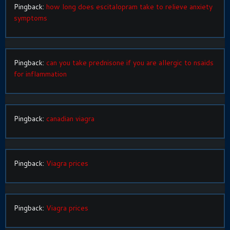
Pingback:
how long does escitalopram take to relieve anxiety
symptoms
Pingback:
can you take prednisone if you are allergic to nsaids
for inflammation
Pingback:
canadian viagra
Pingback:
Viagra prices
Pingback:
Viagra prices