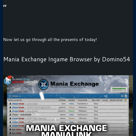
“
Now let us go through all the presents of today!
Mania Exchange Ingame Browser by Domino54