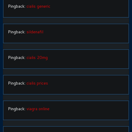
Pingback:
cialis generic
Pingback:
sildenafil
Pingback:
cialis 20mg
Pingback:
cialis prices
Pingback:
viagra online