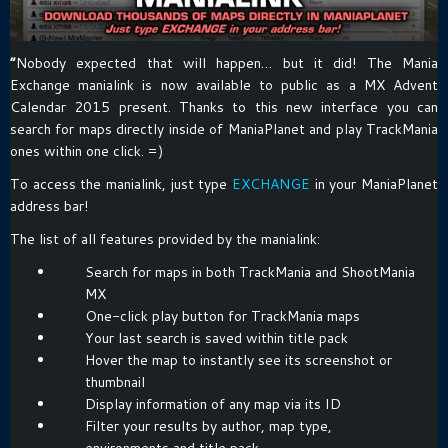
“
Nobody expected that will happen… but it did! The Mania
Exchange manialink is now available to public as a MX Advent
Calendar 2015 present. Thanks to this new interface you can
search for maps directly inside of ManiaPlanet and play TrackMania
ones within one click. =)
To access the manialink, just type
EXCHANGE
in your ManiaPlanet
address bar!
The list of all features provided by the manialink:
Search for maps in both TrackMania and ShootMania
MX
One-click play button for TrackMania maps
Your last search is saved within title pack
Hover the map to instantly see its screenshot or
thumbnail
Display information of any map via its ID
Filter your results by author, map type,
environments and title pack