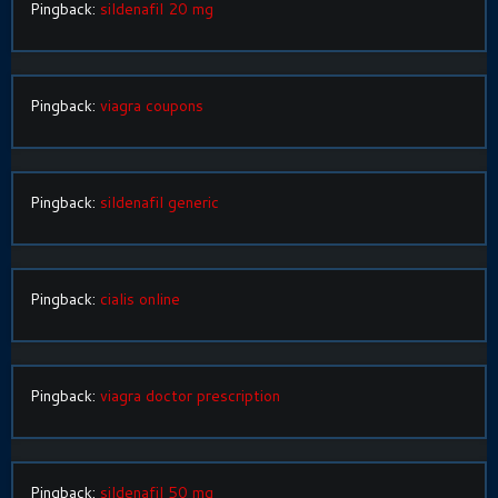
Pingback:
sildenafil 20 mg
Pingback:
viagra coupons
Pingback:
sildenafil generic
Pingback:
cialis online
Pingback:
viagra doctor prescription
Pingback:
sildenafil 50 mg