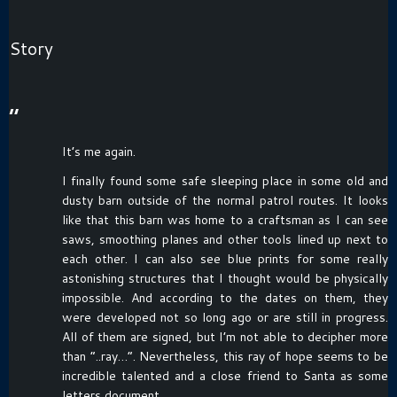
Story
“
It’s me again.
I finally found some safe sleeping place in some old and
dusty barn outside of the normal patrol routes. It looks
like that this barn was home to a craftsman as I can see
saws, smoothing planes and other tools lined up next to
each other. I can also see blue prints for some really
astonishing structures that I thought would be physically
impossible. And according to the dates on them, they
were developed not so long ago or are still in progress.
All of them are signed, but I’m not able to decipher more
than “..ray…”. Nevertheless, this ray of hope seems to be
incredible talented and a close friend to Santa as some
letters document.