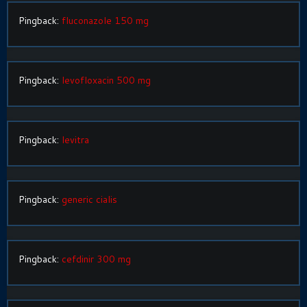
Pingback:
fluconazole 150 mg
Pingback:
levofloxacin 500 mg
Pingback:
levitra
Pingback:
generic cialis
Pingback:
cefdinir 300 mg