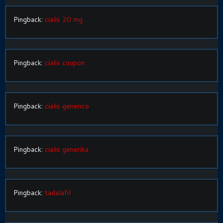
Pingback:
cialis 20 mg
Pingback:
cialis coupon
Pingback:
cialis generico
Pingback:
cialis generika
Pingback:
tadalafil