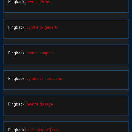
Pingback:
levitra 20 mg
Pingback:
cymbalta generic
Pingback:
levitra coupon
Pingback:
cymbalta medication
Pingback:
levitra dosage
Pingback:
cialis side effects