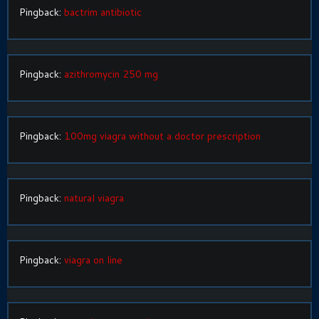
Pingback:
bactrim antibiotic
Pingback:
azithromycin 250 mg
Pingback:
100mg viagra without a doctor prescription
Pingback:
natural viagra
Pingback:
viagra on line