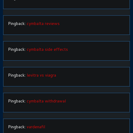
Pingback:
cymbalta reviews
Pingback:
cymbalta side effects
Pingback:
levitra vs viagra
Pingback:
cymbalta withdrawal
Pingback:
vardenafil