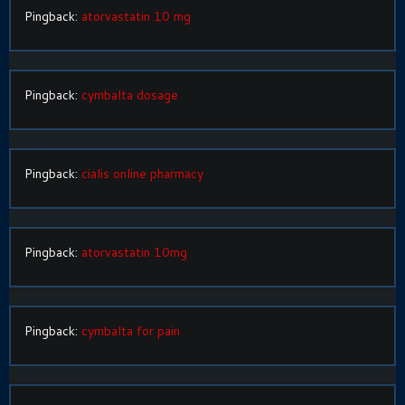
Pingback:
atorvastatin 10 mg
Pingback:
cymbalta dosage
Pingback:
cialis online pharmacy
Pingback:
atorvastatin 10mg
Pingback:
cymbalta for pain