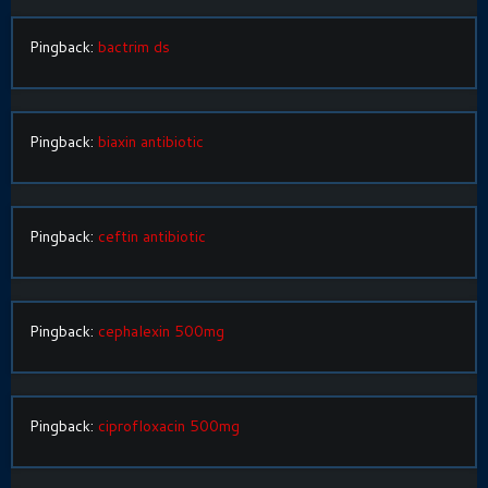
Pingback:
bactrim ds
Pingback:
biaxin antibiotic
Pingback:
ceftin antibiotic
Pingback:
cephalexin 500mg
Pingback:
ciprofloxacin 500mg