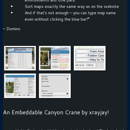
Sort maps exactly the same way as on the website
And if that’s not enough – you can type map name
even without clicking the blue bar!
“
– Domino
An Embeddable Canyon Crane by xrayjay!