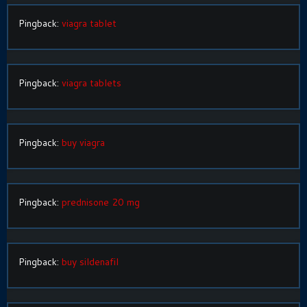
Pingback:
viagra tablet
Pingback:
viagra tablets
Pingback:
buy viagra
Pingback:
prednisone 20 mg
Pingback:
buy sildenafil