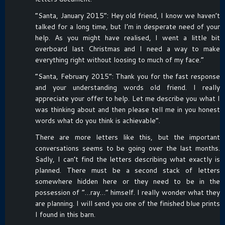
“Santa, January 2015”: Hey old friend, I know we haven’t
talked for a long time, but I’m in desperate need of your
help. As you might have realised, I went a little bit
overboard last Christmas and I need a way to make
everything right without loosing to much of my face.”
“Santa, February 2015”: Thank you for the fast response
and your understanding words old friend. I really
appreciate your offer to help. Let me describe you what I
was thinking about and then please tell me in you honest
words what do you think is achievable”.
There are more letters like this, but the important
conversations seems to be going over the last months.
Sadly, I can’t find the letters describing what exactly is
planned. There must be a second stack of letters
somewhere hidden here or they need to be in the
possession of “…ray…” himself. I really wonder what they
are planning. I will send you one of the finished blue prints
I found in this barn.