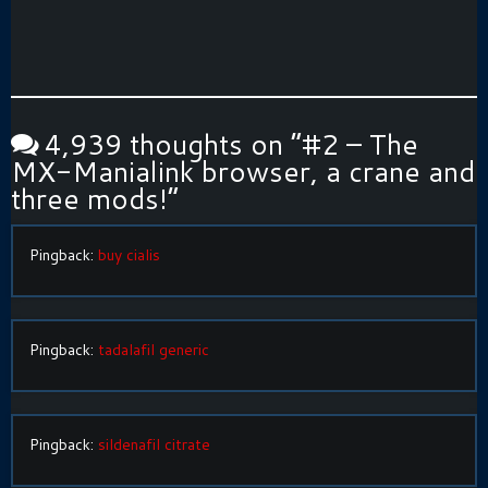
4,939 thoughts on “
#2 – The
MX-Manialink browser, a crane and
three mods!
”
Pingback:
buy cialis
Pingback:
tadalafil generic
Pingback:
sildenafil citrate