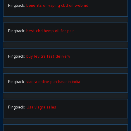
Pingback:
benefits of vaping cbd oil webmd
Pingback:
best cbd hemp oil for pain
Pingback:
buy levitra fast delivery
Pingback:
viagra online purchase in india
Pingback:
Usa viagra sales