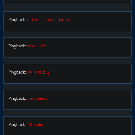
Pingback:
online casino king kong
Pingback:
new cialis
Pingback:
cialis to buy
Pingback:
5 mg cialis
Pingback:
20 cialis