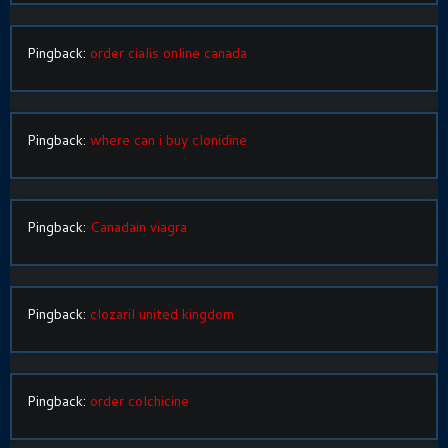
Pingback:
order cialis online canada
Pingback:
where can i buy clonidine
Pingback:
Canadain viagra
Pingback:
clozaril united kingdom
Pingback:
order colchicine