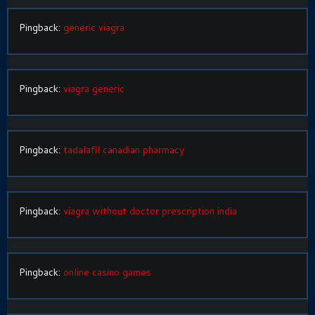
Pingback:
generic viagra
Pingback:
viagra generic
Pingback:
tadalafil canadian pharmacy
Pingback:
viagra without doctor prescription india
Pingback:
online casino games