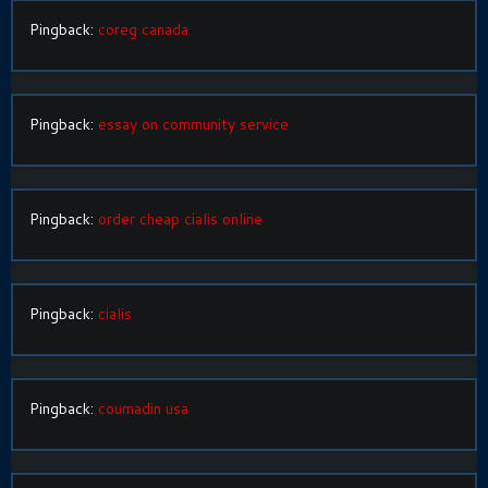
Pingback:
coreg canada
Pingback:
essay on community service
Pingback:
order cheap cialis online
Pingback:
cialis
Pingback:
coumadin usa