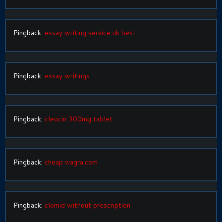
Pingback:
essay writing service uk best
Pingback:
essay writings
Pingback:
cleocin 300mg tablet
Pingback:
cheap viagra.com
Pingback:
clomid without prescription