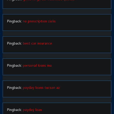
Pingback:
no prescription cialis
Pingback:
best car insurance
Pingback:
personal loans ma
Pingback:
payday loans tucson az
Pingback:
payday loan