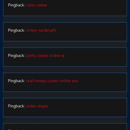
Pingback:
cialis online
Pingback:
online vardenafil
Pingback:
party casino online nj
Pingback:
real money casino online usa
Pingback:
order viagra