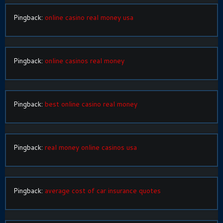
Pingback:
online casino real money usa
Pingback:
online casinos real money
Pingback:
best online casino real money
Pingback:
real money online casinos usa
Pingback:
average cost of car insurance quotes