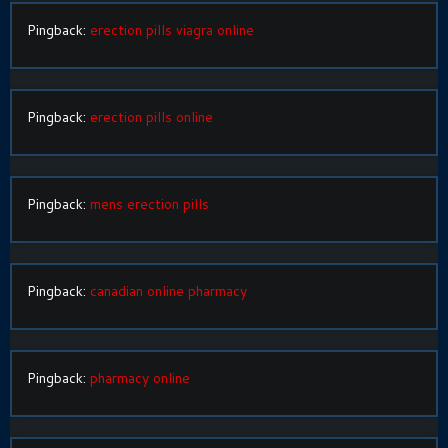
Pingback:
erection pills viagra online
Pingback:
erection pills online
Pingback:
mens erection pills
Pingback:
canadian online pharmacy
Pingback:
pharmacy online