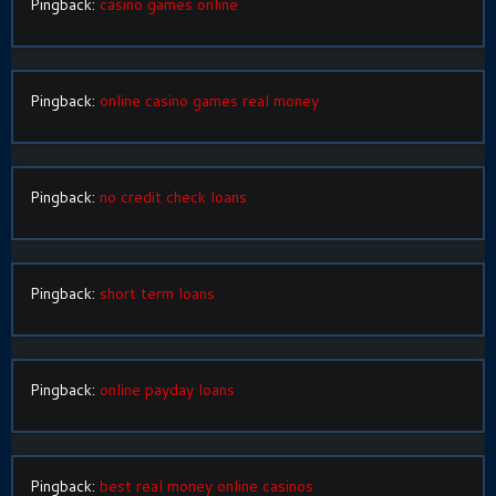
Pingback:
casino games online
Pingback:
online casino games real money
Pingback:
no credit check loans
Pingback:
short term loans
Pingback:
online payday loans
Pingback:
best real money online casinos