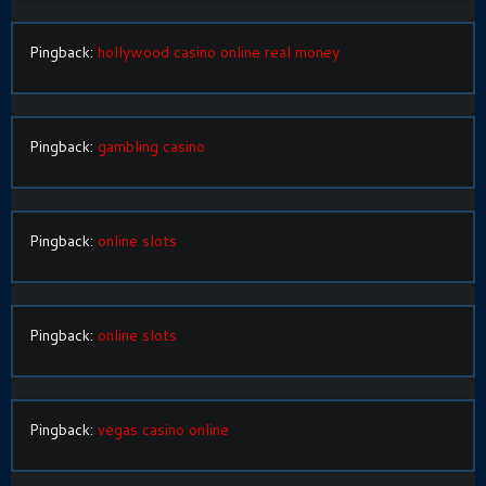
Pingback:
hollywood casino online real money
Pingback:
gambling casino
Pingback:
online slots
Pingback:
online slots
Pingback:
vegas casino online