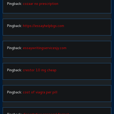
Pingback:
cozaar no prescription
Pingback:
https://essayhelpbgs.com
Pingback:
essaywritingservicesjy.com
Pingback:
crestor 10 mg cheap
Pingback:
cost of viagra per pill