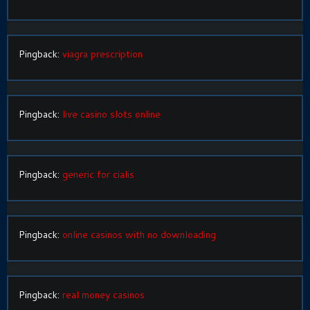
Pingback:
viagra prescription
Pingback:
live casino slots online
Pingback:
generic for cialis
Pingback:
online casinos with no downloading
Pingback:
real money casinos