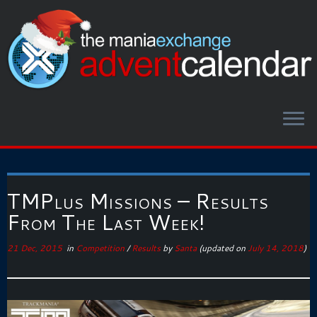
TMPlus Missions – Results
From The Last Week!
21 Dec, 2015
in
Competition
/
Results
by
Santa
(updated on
July 14, 2018
)