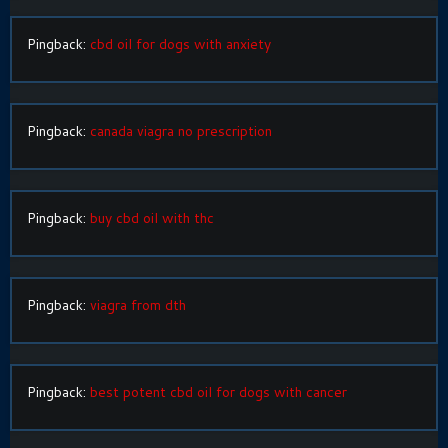
Pingback:
cbd oil for dogs with anxiety
Pingback:
canada viagra no prescription
Pingback:
buy cbd oil with thc
Pingback:
viagra from dth
Pingback:
best potent cbd oil for dogs with cancer