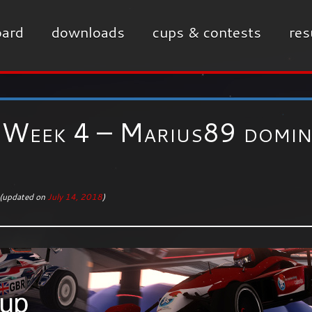
ard
downloads
cups & contests
res
Week 4 – Marius89 domin
(updated on
July 14, 2018
)