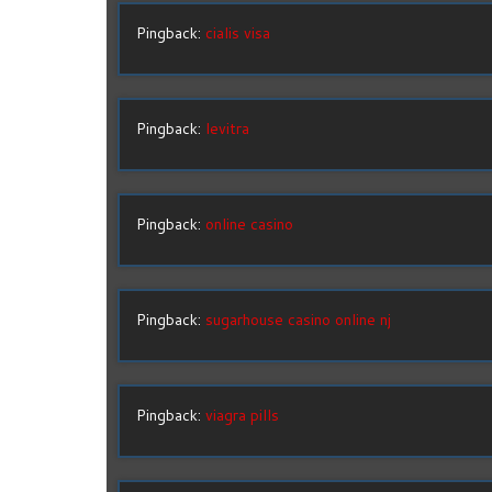
Pingback:
cialis visa
Pingback:
levitra
Pingback:
online casino
Pingback:
sugarhouse casino online nj
Pingback:
viagra pills