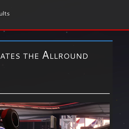
ults
ates the Allround