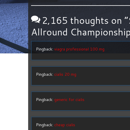
2,165 thoughts on “
Allround Championship
Pingback:
viagra professional 100 mg
Pingback:
cialis 20 mg
Pingback:
generic for cialis
Pingback:
cheap cialis