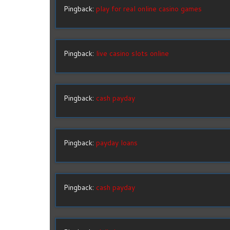
Pingback:
play for real online casino games
Pingback:
live casino slots online
Pingback:
cash payday
Pingback:
payday loans
Pingback:
cash payday