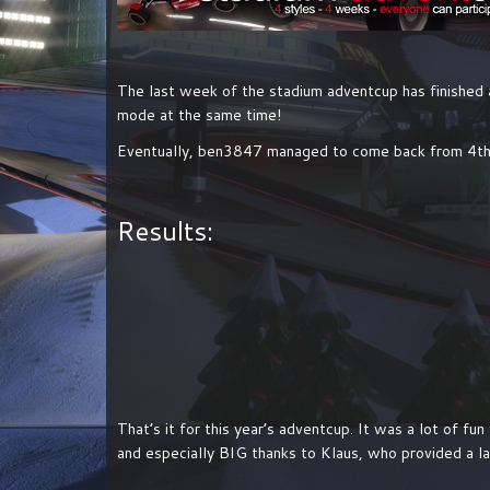
The last week of the stadium adventcup has finished
mode at the same time!
Eventually, ben3847 managed to come back from 4th 
Results:
That’s it for this year’s adventcup. It was a lot of f
and especially BIG thanks to Klaus, who provided a l