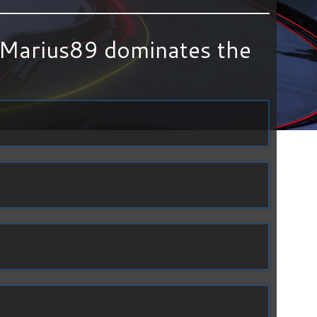
Marius89 dominates the