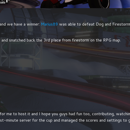
 and we have a winner:
Marius89
was able to defeat Dog and Firestorrm i
and snatched back the 3rd place from firestorm on the RPG map.
un for me to host it and I hope you guys had fun too, contributing, watc
ast-minute server for the cup and managed the scores and settings to g