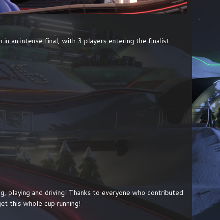
n an intense final, with 3 players entering the finalist
hing, playing and driving! Thanks to everyone who contributed
et this whole cup running!