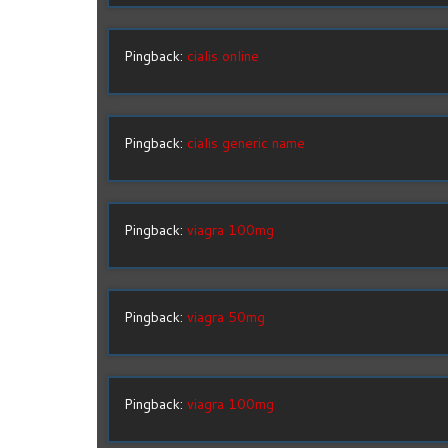
Pingback:
cialis online
Pingback:
cialis generic name
Pingback:
viagra 100mg
Pingback:
viagra 50mg
Pingback:
viagra 100mg