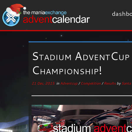
dashbo
Stadium AdventCup 
Championship!
21 Dec, 2015
in
Adventcup
/
Competition
/
Results
by
Santa