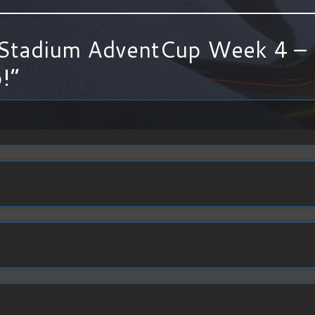
Stadium AdventCup Week 4 – 
!
”