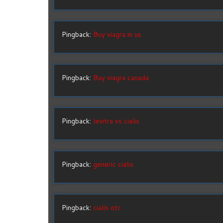
Pingback:
Buy viagra in us
Pingback:
Buy viagra canada
Pingback:
levitra vs cialis
Pingback:
generic cialis
Pingback:
cialis otc